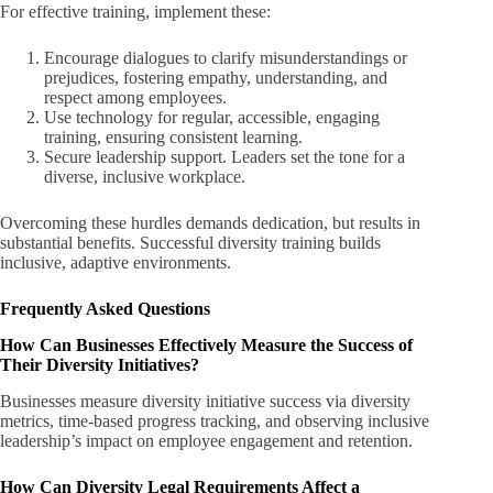
For effective training, implement these:
Encourage dialogues to clarify misunderstandings or
prejudices, fostering empathy, understanding, and
respect among employees.
Use technology for regular, accessible, engaging
training, ensuring consistent learning.
Secure leadership support. Leaders set the tone for a
diverse, inclusive workplace.
Overcoming these hurdles demands dedication, but results in
substantial benefits. Successful diversity training builds
inclusive, adaptive environments.
Frequently Asked Questions
How Can Businesses Effectively Measure the Success of
Their Diversity Initiatives?
Businesses measure diversity initiative success via diversity
metrics, time-based progress tracking, and observing inclusive
leadership’s impact on employee engagement and retention.
How Can Diversity Legal Requirements Affect a