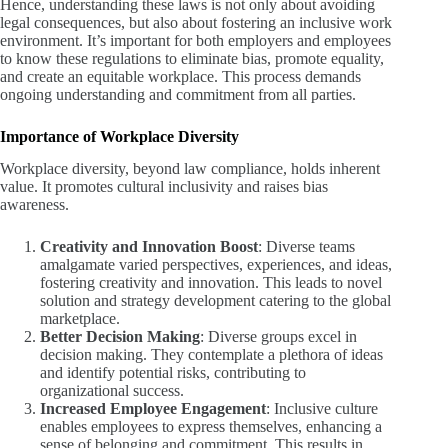
Hence, understanding these laws is not only about avoiding
legal consequences, but also about fostering an inclusive work
environment. It’s important for both employers and employees
to know these regulations to eliminate bias, promote equality,
and create an equitable workplace. This process demands
ongoing understanding and commitment from all parties.
Importance of Workplace Diversity
Workplace diversity, beyond law compliance, holds inherent
value. It promotes cultural inclusivity and raises bias
awareness.
Creativity and Innovation Boost
: Diverse teams
amalgamate varied perspectives, experiences, and ideas,
fostering creativity and innovation. This leads to novel
solution and strategy development catering to the global
marketplace.
Better Decision Making
: Diverse groups excel in
decision making. They contemplate a plethora of ideas
and identify potential risks, contributing to
organizational success.
Increased Employee Engagement
: Inclusive culture
enables employees to express themselves, enhancing a
sense of belonging and commitment. This results in