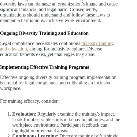
diversity laws can damage an organization’s image and cause
significant financial and legal harm. Consequently,
organizations should understand and follow these laws to
maintain a harmonious, inclusive work environment.
Ongoing Diversity Training and Education
Legal compliance necessitates continuous
diversity training
and education
, aiming for inclusivity culture. Diverse
education benefits exist, yet challenges may arise.
Implementing Effective Training Programs
Effective ongoing diversity training program implementation
is crucial for legal compliance and cultivating an inclusive
workplace.
For training efficacy, consider:
Evaluation
: Regularly examine the training’s impact.
Look for observable shifts in behavior, attitudes, and the
workplace environment. Participant feedback can
highlight improvement areas.
Continuous Learning
: Diversity training isn’t a single