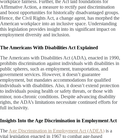
workplace fairness. Further, the Act laid foundations for
Affirmative Action, a measure to rectify past discrimination
and boost opportunities for historically disadvantaged groups.
Hence, the Civil Rights Act, a change agent, has morphed the
American workplace into an inclusive space. Understanding
this legislation provides insight into its significant impact on
employment diversity and inclusion.
The Americans With Disabilities Act Explained
The Americans with Disabilities Act (ADA), enacted in 1990,
prohibits discrimination against individuals with disabilities in
public spheres, such as employment, transportation, and
government services. However, it doesn’t guarantee
employment, but mandates accommodations for qualified
individuals with disabilities. Also, it doesn’t extend protection
to individuals posing health or safety threats, or those with
minor, non-chronic conditions. Despite advancing disability
rights, the ADA’s limitations necessitate continued efforts for
full inclusivity.
Insights Into the Age Discrimination in Employment Act
The
Age Discrimination in Employment Act (ADEA)
is a
vital legislation enacted in 1967 to combat age-based