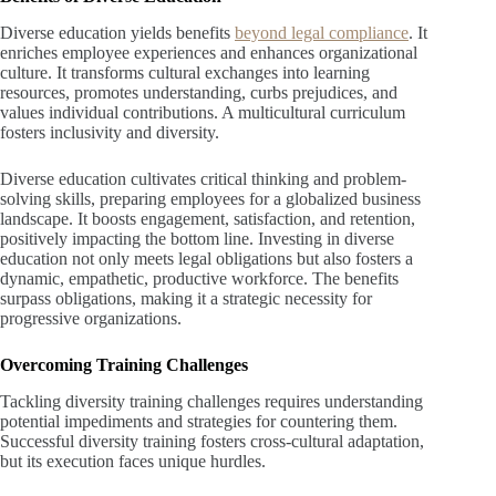
Diverse education yields benefits
beyond legal compliance
. It
enriches employee experiences and enhances organizational
culture. It transforms cultural exchanges into learning
resources, promotes understanding, curbs prejudices, and
values individual contributions. A multicultural curriculum
fosters inclusivity and diversity.
Diverse education cultivates critical thinking and problem-
solving skills, preparing employees for a globalized business
landscape. It boosts engagement, satisfaction, and retention,
positively impacting the bottom line. Investing in diverse
education not only meets legal obligations but also fosters a
dynamic, empathetic, productive workforce. The benefits
surpass obligations, making it a strategic necessity for
progressive organizations.
Overcoming Training Challenges
Tackling diversity training challenges requires understanding
potential impediments and strategies for countering them.
Successful diversity training fosters cross-cultural adaptation,
but its execution faces unique hurdles.