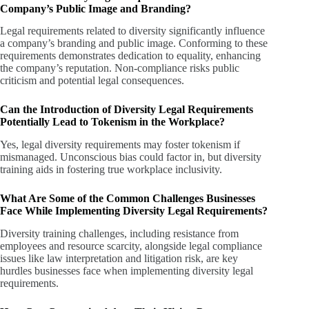
Company’s Public Image and Branding?
Legal requirements related to diversity significantly influence
a company’s branding and public image. Conforming to these
requirements demonstrates dedication to equality, enhancing
the company’s reputation. Non-compliance risks public
criticism and potential legal consequences.
Can the Introduction of Diversity Legal Requirements
Potentially Lead to Tokenism in the Workplace?
Yes, legal diversity requirements may foster tokenism if
mismanaged. Unconscious bias could factor in, but diversity
training aids in fostering true workplace inclusivity.
What Are Some of the Common Challenges Businesses
Face While Implementing Diversity Legal Requirements?
Diversity training challenges, including resistance from
employees and resource scarcity, alongside legal compliance
issues like law interpretation and litigation risk, are key
hurdles businesses face when implementing diversity legal
requirements.