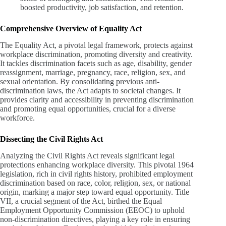
boosted productivity, job satisfaction, and retention.
Comprehensive Overview of Equality Act
The Equality Act, a pivotal legal framework, protects against
workplace discrimination, promoting diversity and creativity.
It tackles discrimination facets such as age, disability, gender
reassignment, marriage, pregnancy, race, religion, sex, and
sexual orientation. By consolidating previous anti-
discrimination laws, the Act adapts to societal changes. It
provides clarity and accessibility in preventing discrimination
and promoting equal opportunities, crucial for a diverse
workforce.
Dissecting the Civil Rights Act
Analyzing the Civil Rights Act reveals significant legal
protections enhancing workplace diversity. This pivotal 1964
legislation, rich in civil rights history, prohibited employment
discrimination based on race, color, religion, sex, or national
origin, marking a major step toward equal opportunity. Title
VII, a crucial segment of the Act, birthed the Equal
Employment Opportunity Commission (EEOC) to uphold
non-discrimination directives, playing a key role in ensuring