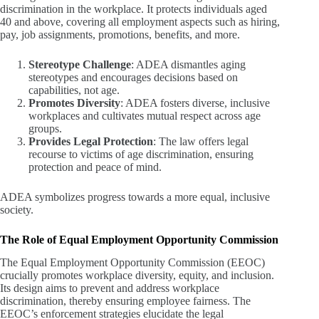
discrimination in the workplace. It protects individuals aged
40 and above, covering all employment aspects such as hiring,
pay, job assignments, promotions, benefits, and more.
Stereotype Challenge
: ADEA dismantles aging
stereotypes and encourages decisions based on
capabilities, not age.
Promotes Diversity
: ADEA fosters diverse, inclusive
workplaces and cultivates mutual respect across age
groups.
Provides Legal Protection
: The law offers legal
recourse to victims of age discrimination, ensuring
protection and peace of mind.
ADEA symbolizes progress towards a more equal, inclusive
society.
The Role of Equal Employment Opportunity Commission
The Equal Employment Opportunity Commission (EEOC)
crucially promotes workplace diversity, equity, and inclusion.
Its design aims to prevent and address workplace
discrimination, thereby ensuring employee fairness. The
EEOC’s enforcement strategies elucidate the legal