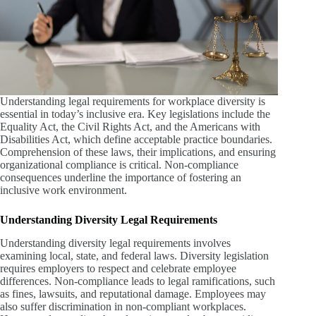
Understanding legal requirements for workplace diversity is
essential in today’s inclusive era. Key legislations include the
Equality Act, the Civil Rights Act, and the Americans with
Disabilities Act, which define acceptable practice boundaries.
Comprehension of these laws, their implications, and ensuring
organizational compliance is critical. Non-compliance
consequences underline the importance of fostering an
inclusive work environment.
Understanding Diversity Legal Requirements
Understanding diversity legal requirements involves
examining local, state, and federal laws. Diversity legislation
requires employers to respect and celebrate employee
differences. Non-compliance leads to legal ramifications, such
as fines, lawsuits, and reputational damage. Employees may
also suffer discrimination in non-compliant workplaces.