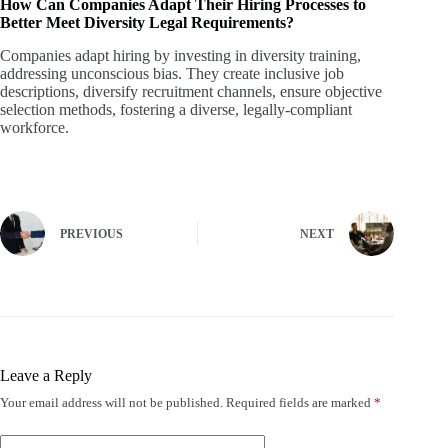
How Can Companies Adapt Their Hiring Processes to
Better Meet Diversity Legal Requirements?
Companies adapt hiring by investing in diversity training,
addressing unconscious bias. They create inclusive job
descriptions, diversify recruitment channels, ensure objective
selection methods, fostering a diverse, legally-compliant
workforce.
PREVIOUS
NEXT
Leave a Reply
Your email address will not be published.
Required fields are marked
*