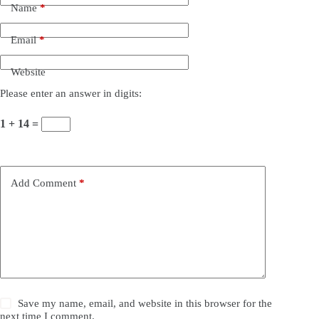
Name
*
Email
*
Website
Please enter an answer in digits:
1 + 14 =
Add Comment
*
Save my name, email, and website in this browser for the
next time I comment.