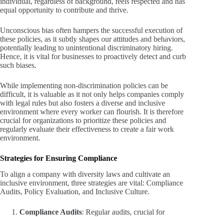
individual, regardless of background, feels respected and has
equal opportunity to contribute and thrive.
Unconscious bias often hampers the successful execution of
these policies, as it subtly shapes our attitudes and behaviors,
potentially leading to unintentional discriminatory hiring.
Hence, it is vital for businesses to proactively detect and curb
such biases.
While implementing non-discrimination policies can be
difficult, it is valuable as it not only helps companies comply
with legal rules but also fosters a diverse and inclusive
environment where every worker can flourish. It is therefore
crucial for organizations to prioritize these policies and
regularly evaluate their effectiveness to create a fair work
environment.
Strategies for Ensuring Compliance
To align a company with diversity laws and cultivate an
inclusive environment, three strategies are vital: Compliance
Audits, Policy Evaluation, and Inclusive Culture.
Compliance Audits
: Regular audits, crucial for