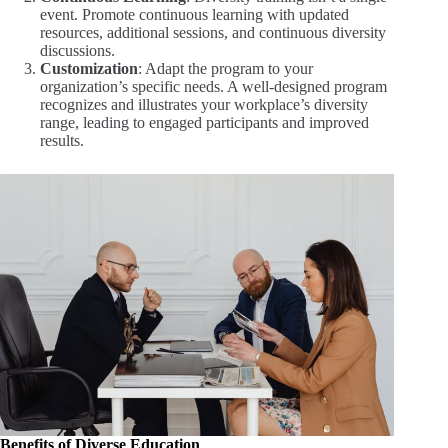
event. Promote continuous learning with updated
resources, additional sessions, and continuous diversity
discussions.
Customization
: Adapt the program to your
organization’s specific needs. A well-designed program
recognizes and illustrates your workplace’s diversity
range, leading to engaged participants and improved
results.
Benefits of Diverse Education