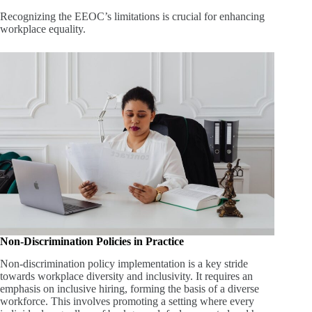
Recognizing the EEOC’s limitations is crucial for enhancing
workplace equality.
Non-Discrimination Policies in Practice
Non-discrimination policy implementation is a key stride
towards workplace diversity and inclusivity. It requires an
emphasis on inclusive hiring, forming the basis of a diverse
workforce. This involves promoting a setting where every