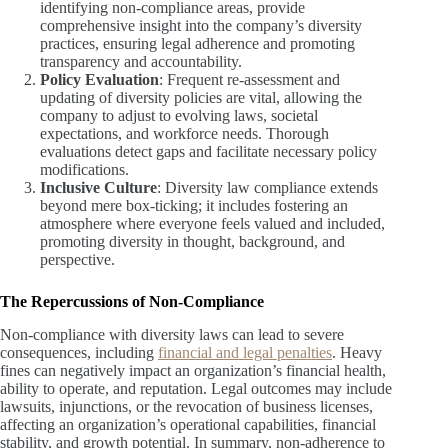
identifying non-compliance areas, provide
comprehensive insight into the company’s diversity
practices, ensuring legal adherence and promoting
transparency and accountability.
Policy Evaluation
: Frequent re-assessment and
updating of diversity policies are vital, allowing the
company to adjust to evolving laws, societal
expectations, and workforce needs. Thorough
evaluations detect gaps and facilitate necessary policy
modifications.
Inclusive Culture
: Diversity law compliance extends
beyond mere box-ticking; it includes fostering an
atmosphere where everyone feels valued and included,
promoting diversity in thought, background, and
perspective.
The Repercussions of Non-Compliance
Non-compliance with diversity laws can lead to severe
consequences, including
financial and legal penalties
. Heavy
fines can negatively impact an organization’s financial health,
ability to operate, and reputation. Legal outcomes may include
lawsuits, injunctions, or the revocation of business licenses,
affecting an organization’s operational capabilities, financial
stability, and growth potential. In summary, non-adherence to