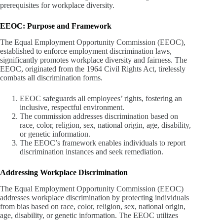
prerequisites for workplace diversity.
EEOC: Purpose and Framework
The Equal Employment Opportunity Commission (EEOC),
established to enforce employment discrimination laws,
significantly promotes workplace diversity and fairness. The
EEOC, originated from the 1964 Civil Rights Act, tirelessly
combats all discrimination forms.
EEOC safeguards all employees’ rights, fostering an
inclusive, respectful environment.
The commission addresses discrimination based on
race, color, religion, sex, national origin, age, disability,
or genetic information.
The EEOC’s framework enables individuals to report
discrimination instances and seek remediation.
Addressing Workplace Discrimination
The Equal Employment Opportunity Commission (EEOC)
addresses workplace discrimination by protecting individuals
from bias based on race, color, religion, sex, national origin,
age, disability, or genetic information. The EEOC utilizes