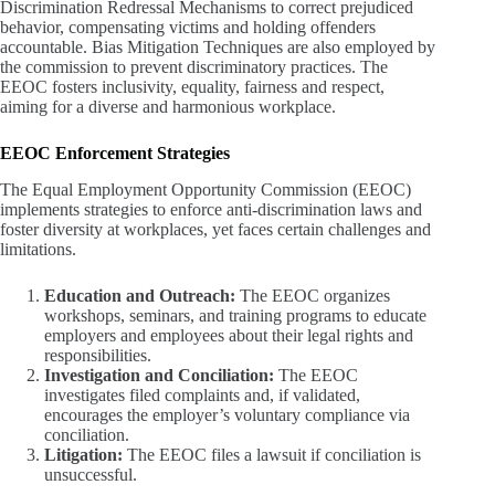
Discrimination Redressal Mechanisms to correct prejudiced
behavior, compensating victims and holding offenders
accountable. Bias Mitigation Techniques are also employed by
the commission to prevent discriminatory practices. The
EEOC fosters inclusivity, equality, fairness and respect,
aiming for a diverse and harmonious workplace.
EEOC Enforcement Strategies
The Equal Employment Opportunity Commission (EEOC)
implements strategies to enforce anti-discrimination laws and
foster diversity at workplaces, yet faces certain challenges and
limitations.
Education and Outreach:
The EEOC organizes
workshops, seminars, and training programs to educate
employers and employees about their legal rights and
responsibilities.
Investigation and Conciliation:
The EEOC
investigates filed complaints and, if validated,
encourages the employer’s voluntary compliance via
conciliation.
Litigation:
The EEOC files a lawsuit if conciliation is
unsuccessful.