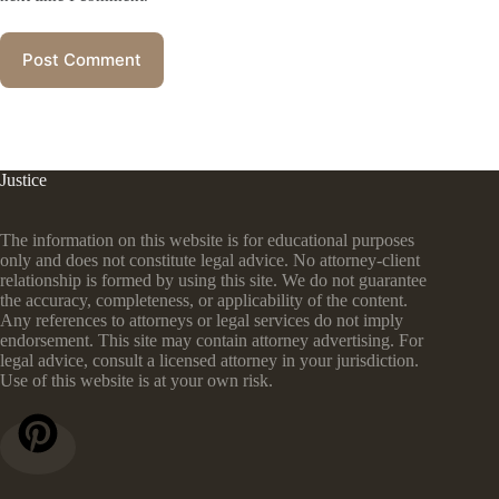
Post Comment
Justice
The information on this website is for educational purposes
only and does not constitute legal advice. No attorney-client
relationship is formed by using this site. We do not guarantee
the accuracy, completeness, or applicability of the content.
Any references to attorneys or legal services do not imply
endorsement. This site may contain attorney advertising. For
legal advice, consult a licensed attorney in your jurisdiction.
Use of this website is at your own risk.