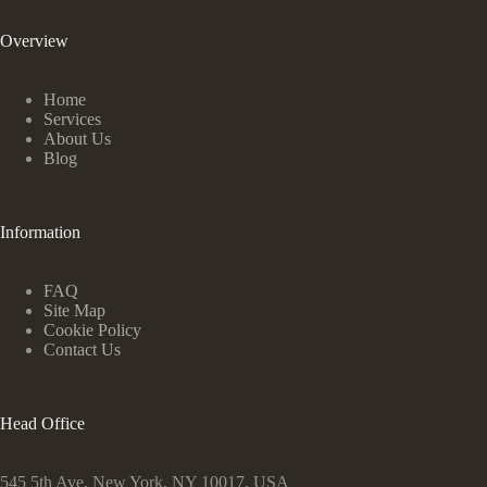
Overview
Home
Services
About Us
Blog
Information
FAQ
Site Map
Cookie Policy
Contact Us
Head Office
545 5th Ave, New York, NY 10017, USA