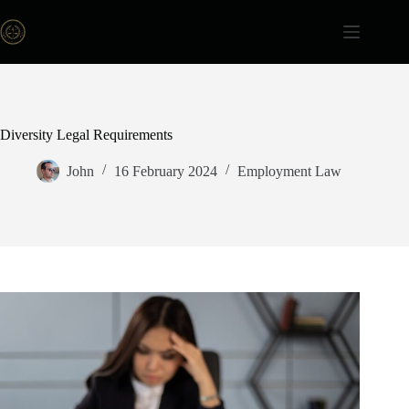
Skip
to
content
Diversity Legal Requirements
John
16 February 2024
Employment Law