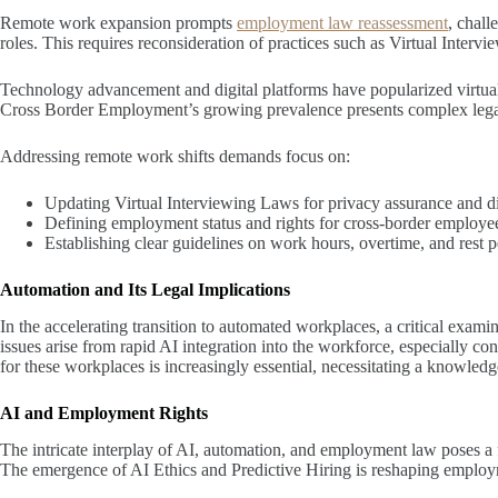
Remote work expansion prompts
employment law reassessment
, chall
roles. This requires reconsideration of practices such as Virtual Int
Technology advancement and digital platforms have popularized virtual
Cross Border Employment’s growing prevalence presents complex legal is
Addressing remote work shifts demands focus on:
Updating Virtual Interviewing Laws for privacy assurance and di
Defining employment status and rights for cross-border employe
Establishing clear guidelines on work hours, overtime, and rest 
Automation and Its Legal Implications
In the accelerating transition to automated workplaces, a critical exam
issues arise from rapid AI integration into the workforce, especially
for these workplaces is increasingly essential, necessitating a knowledg
AI and Employment Rights
The intricate interplay of AI, automation, and employment law poses a 
The emergence of AI Ethics and Predictive Hiring is reshaping employ