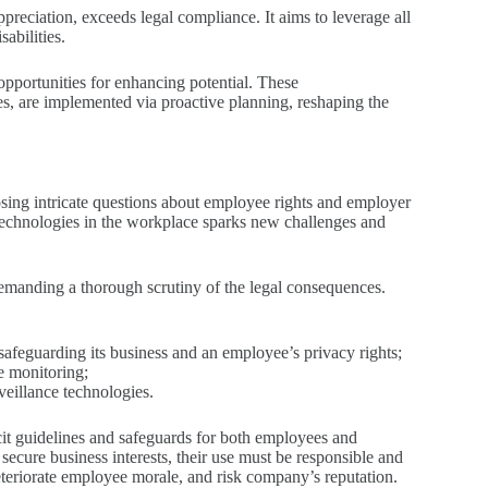
ppreciation, exceeds legal compliance. It aims to leverage all
abilities.
pportunities for enhancing potential. These
s, are implemented via proactive planning, reshaping the
osing intricate questions about employee rights and employer
 technologies in the workplace sparks new challenges and
demanding a thorough scrutiny of the legal consequences.
safeguarding its business and an employee’s privacy rights;
ee monitoring;
veillance technologies.
cit guidelines and safeguards for both employees and
 secure business interests, their use must be responsible and
deteriorate employee morale, and risk company’s reputation.