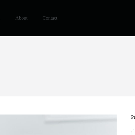
g
About
Contact
Pr