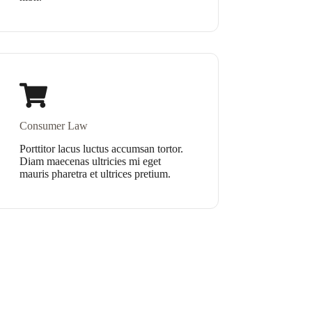
Consumer Law
Porttitor lacus luctus accumsan tortor.
Diam maecenas ultricies mi eget
mauris pharetra et ultrices pretium.