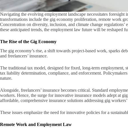
Navigating the evolving employment landscape necessitates foresight in
transformations include the gig economy proliferation, remote work gr
Concentration on diversity, inclusion, and climate change regulations’
these anticipated trends, the employment law future will be reshaped f
The Rise of the Gig Economy
The gig economy’s rise, a shift towards project-based work, sparks de
and freelancers’ insurance.
The traditional tax model, designed for fixed, long-term employment, st
tax liability determination, compliance, and enforcement. Policymakers 
nature.
Alongside, freelancers’ insurance becomes critical. Standard employment
workers. Hence, the surge for innovative insurance models adept at gi
affordable, comprehensive insurance solutions addressing gig workers’ 
These issues emphasize the need for innovative policies for a sustaina
Remote Work and Employment Law