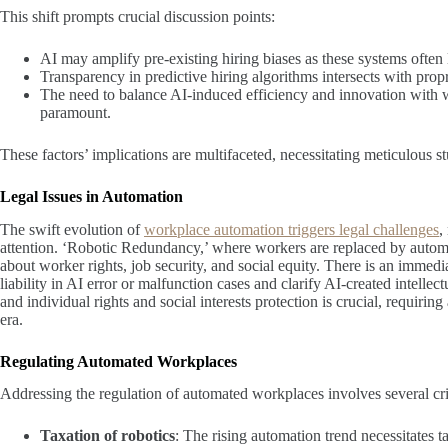
This shift prompts crucial discussion points:
AI may amplify pre-existing hiring biases as these systems often l
Transparency in predictive hiring algorithms intersects with propr
The need to balance AI-induced efficiency and innovation with wo
paramount.
These factors’ implications are multifaceted, necessitating meticulous s
Legal Issues in Automation
The swift evolution of
workplace automation triggers legal challenges
,
attention. ‘Robotic Redundancy,’ where workers are replaced by automat
about worker rights, job security, and social equity. There is an imme
liability in AI error or malfunction cases and clarify AI-created intell
and individual rights and social interests protection is crucial, requir
era.
Regulating Automated Workplaces
Addressing the regulation of automated workplaces involves several cri
Taxation of robotics
: The rising automation trend necessitates 