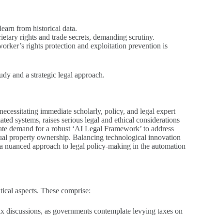
earn from historical data.
ietary rights and trade secrets, demanding scrutiny.
rker’s rights protection and exploitation prevention is
tudy and a strategic legal approach.
 necessitating immediate scholarly, policy, and legal expert
ed systems, raises serious legal and ethical considerations
diate demand for a robust ‘AI Legal Framework’ to address
ectual property ownership. Balancing technological innovation
ing a nuanced approach to legal policy-making in the automation
tical aspects. These comprise:
tax discussions, as governments contemplate levying taxes on