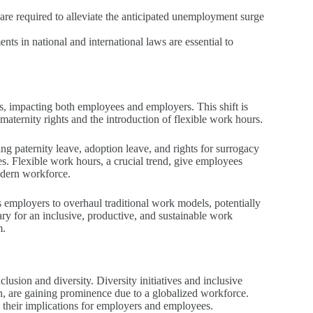
s are required to alleviate the anticipated unemployment surge
ents in national and international laws are essential to
s, impacting both employees and employers. This shift is
maternity rights and the introduction of flexible work hours.
g paternity leave, adoption leave, and rights for surrogacy
s. Flexible work hours, a crucial trend, give employees
modern workforce.
s employers to overhaul traditional work models, potentially
ry for an inclusive, productive, and sustainable work
m.
usion and diversity. Diversity initiatives and inclusive
on, are gaining prominence due to a globalized workforce.
 their implications for employers and employees.