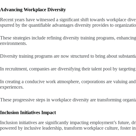
Advancing Workplace Diversity
Recent years have witnessed a significant shift towards workplace dive
spurred by the quantifiable advantages diversity provides to organizati
These strategies include refining diversity training programs, enhancin
environments.
Diversity training programs are now structured to bring about substanti
In recruitment, companies are diversifying their talent pool by targetin
In creating a conducive work atmosphere, corporations are valuing and
experiences.
These progressive steps in workplace diversity are transforming organ
Inclusion Initiatives Impact
Inclusion initiatives are significantly impacting employment’s future, dri
powered by inclusive leadership, transform workplace culture, foster i