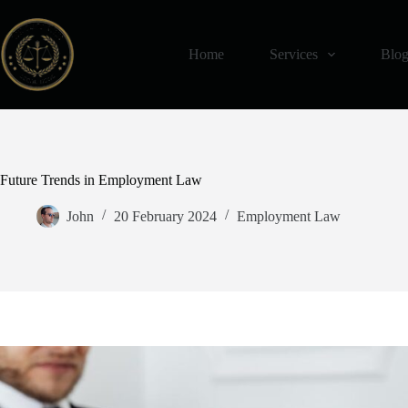
Skip
to
content
Home
Services
Blo
Future Trends in Employment Law
John
20 February 2024
Employment Law