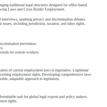
enging traditional legal structures designed for office-based
erviewing Laws and Cross Border Employment.
 interviews, sparking privacy and discrimination debates.
sues, including jurisdiction, taxation, and labor rights.
scrimination prevention.
es.
periods for remote workers.
ination of current employment laws is imperative. Legitimate
 concerning employment rights. Developing comprehensive laws
eable, adaptable approach to legislation.
formidable task for global legal experts and policy makers.
ment rights.