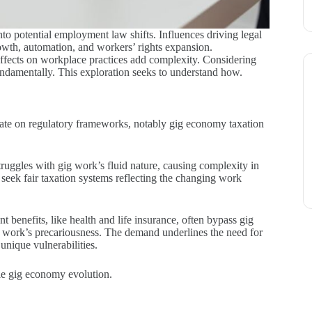
to potential employment law shifts. Influences driving legal
owth, automation, and workers’ rights expansion.
 effects on workplace practices add complexity. Considering
undamentally. This exploration seeks to understand how.
bate on regulatory frameworks, notably gig economy taxation
ruggles with gig work’s fluid nature, causing complexity in
seek fair taxation systems reflecting the changing work
 benefits, like health and life insurance, often bypass gig
g work’s precariousness. The demand underlines the need for
unique vulnerabilities.
ble gig economy evolution.