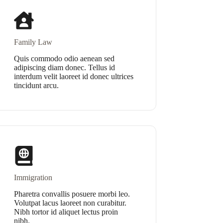
Family Law
Quis commodo odio aenean sed
adipiscing diam donec. Tellus id
interdum velit laoreet id donec ultrices
tincidunt arcu.
Immigration
Pharetra convallis posuere morbi leo.
Volutpat lacus laoreet non curabitur.
Nibh tortor id aliquet lectus proin
nibh.