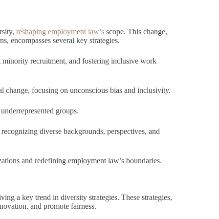
rsity,
reshaping employment law’s
scope. This change,
ons, encompasses several key strategies.
g minority recruitment, and fostering inclusive work
al change, focusing on unconscious bias and inclusivity.
g underrepresented groups.
 recognizing diverse backgrounds, perspectives, and
izations and redefining employment law’s boundaries.
ving a key trend in diversity strategies. These strategies,
nnovation, and promote fairness.