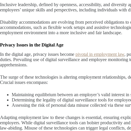
Inclusive leadership, defined by openness, accessibility, and diversity a
employees’ unique skills and perspectives, including individuals with dis
Disability accommodations are evolving from perceived obligations to o
accommodations, such as flexible work setups and assistive technologie
employment environment into a more inclusive and fair landscape.
Privacy Issues in the Digital Age
In the digital age, privacy issues become
pivotal in employment law
, p
duties. Prevailing use of digital surveillance and employee monitoring
apprehensions.
The surge of these technologies is altering employment relationships, 
Crucial issues encompass:
Maintaining equilibrium between an employer’s valid interest in 
Determining the legality of digital surveillance tools for employ
Assessing the risk of personal data misuse collected via these sur
Adapting employment law to these changes is essential, ensuring expli
employers. While digital surveillance tools can bolster productivity and
law-abiding. Misuse of these technologies can trigger legal conflicts, 