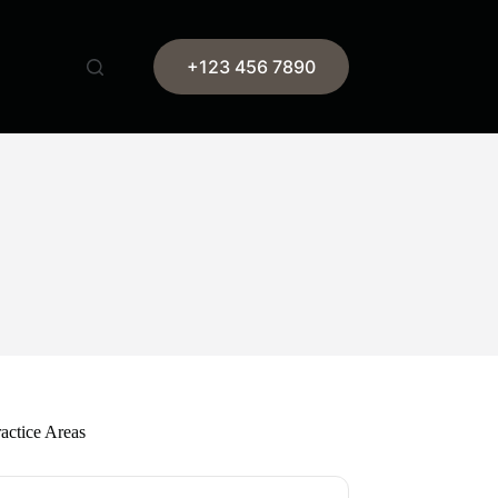
+123 456 7890
actice Areas