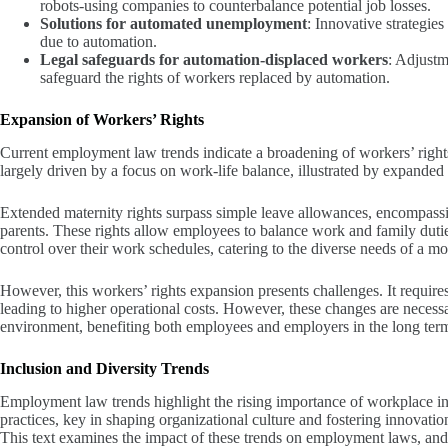
robots-using companies to counterbalance potential job losses.
Solutions for automated unemployment
: Innovative strategie
due to automation.
Legal safeguards for automation-displaced workers
: Adjustm
safeguard the rights of workers replaced by automation.
Expansion of Workers’ Rights
Current employment law trends indicate a broadening of workers’ right
largely driven by a focus on work-life balance, illustrated by expanded 
Extended maternity rights surpass simple leave allowances, encompassin
parents. These rights allow employees to balance work and family dutie
control over their work schedules, catering to the diverse needs of a 
However, this workers’ rights expansion presents challenges. It require
leading to higher operational costs. However, these changes are necessa
environment, benefiting both employees and employers in the long ter
Inclusion and Diversity Trends
Employment law trends highlight the rising importance of workplace incl
practices, key in shaping organizational culture and fostering innovati
This text examines the impact of these trends on employment laws, and